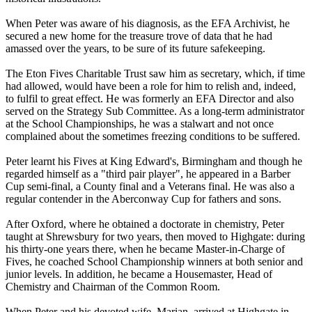
When Peter was aware of his diagnosis, as the EFA Archivist, he
secured a new home for the treasure trove of data that he had
amassed over the years, to be sure of its future safekeeping.
The Eton Fives Charitable Trust saw him as secretary, which, if time
had allowed, would have been a role for him to relish and, indeed,
to fulfil to great effect. He was formerly an EFA Director and also
served on the Strategy Sub Committee. As a long-term administrator
at the School Championships, he was a stalwart and not once
complained about the sometimes freezing conditions to be suffered.
Peter learnt his Fives at King Edward's, Birmingham and though he
regarded himself as a "third pair player", he appeared in a Barber
Cup semi-final, a County final and a Veterans final. He was also a
regular contender in the Aberconway Cup for fathers and sons.
After Oxford, where he obtained a doctorate in chemistry, Peter
taught at Shrewsbury for two years, then moved to Highgate: during
his thirty-one years there, when he became Master-in-Charge of
Fives, he coached School Championship winners at both senior and
junior levels. In addition, he became a Housemaster, Head of
Chemistry and Chairman of the Common Room.
When Peter and his devoted wife, Marian, arrived at Highgate in