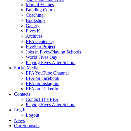
Map of Venues
Building Courts
Coaching
Bookshop
Gallery
Fives Kit
Archives
EFA Centenary
FiveStar Project
Jobs in Fives-Playing Schools
World Fives Day
Playing Fives After School
Social Media
EFA YouTube Channel
EFA on Facebook
EFA on Instagram
EFA on LinkedIn
Contacts
Contact The EFA
Playing Fives After School
Log In
Logout
News
Our Sponsors