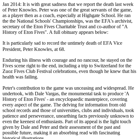
Jan 2014: It is with great sadness that we report the death last week
of Peter Knowles. Peter was one of the great servants of the game,
as a player then as a coach, especially at Highgate School. He ran
the the National Schools' Championships, was the EFA's archivist,
secretary of the Eton Fives Charitable Trust and co-author of "A
History of Eton Fives". A full obituary appears below:
It is particularly sad to record the untimely death of EFA Vice
President, Peter Knowles, at 68.
Enduring his illness with courage and no rancour, he stayed on the
Fives scene right to the end, including a trip to Switzerland for the
Zuoz Fives Club Festival celebrations, even though he knew that his
health was failing.
Peter's contribution to the game was unceasing and widespread. He
undertook, with Dale Vargas, the monumental task to produce 'A
History of Eton Fives' - an encyclopaedic masterpiece, covering
every aspect of the game. The delving for information from old
school records and those of universities, clubs and individuals, took
patience and perseverance, unearthing facts previously unknown to
even the keenest of enthusiasts. Part of its appeal is the light touch
given by Dale and Peter and their assessment of the past and
possible future, making it an absorbing read with fascinating
historical illustrations.