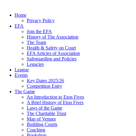
Home
Privacy Policy
EFA
Join the EFA
History of The Association
The Team
Health & Safety on Court
EFA Articles of Association
Safeguarding and Policies
Legacies
League
Events
Key Dates 2025/26
Competition Entry
The Game
An Introduction to Eton Fives
A Brief History of Eton Fives
Laws of the Game
The Charitable Trust
Map of Venues
Building Courts
Coaching
Bookshop