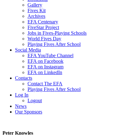
Gallery
Fives Kit
Archives
EFA Centenary
FiveStar Project
Jobs in Fives-Playing Schools
World Fives Day
Playing Fives After School
Social Media
EFA YouTube Channel
EFA on Facebook
EFA on Instagram
EFA on LinkedIn
Contacts
Contact The EFA
Playing Fives After School
Log In
Logout
News
Our Sponsors
Peter Knowles