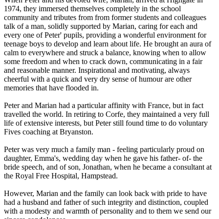
1974, they immersed themselves completely in the school
community and tributes from from former students and colleagues
talk of a man, solidly supported by Marian, caring for each and
every one of Peter' pupils, providing a wonderful environment for
teenage boys to develop and learn about life. He brought an aura of
calm to everywhere and struck a balance, knowing when to allow
some freedom and when to crack down, communicating in a fair
and reasonable manner. Inspirational and motivating, always
cheerful with a quick and very dry sense of humour are other
memories that have flooded in.
Peter and Marian had a particular affinity with France, but in fact
travelled the world. In retiring to Corfe, they maintained a very full
life of extensive interests, but Peter still found time to do voluntary
Fives coaching at Bryanston.
Peter was very much a family man - feeling particularly proud on
daughter, Emma's, wedding day when he gave his father- of- the
bride speech, and of son, Jonathan, when he became a consultant at
the Royal Free Hospital, Hampstead.
However, Marian and the family can look back with pride to have
had a husband and father of such integrity and distinction, coupled
with a modesty and warmth of personality and to them we send our