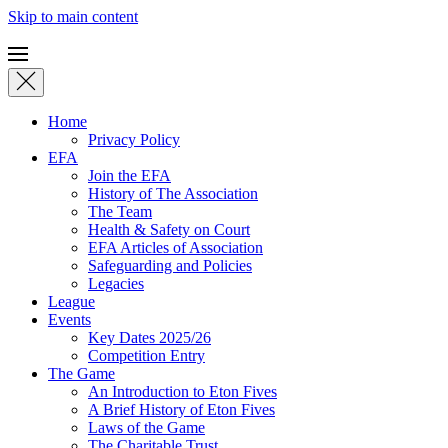
Skip to main content
Home
Privacy Policy
EFA
Join the EFA
History of The Association
The Team
Health & Safety on Court
EFA Articles of Association
Safeguarding and Policies
Legacies
League
Events
Key Dates 2025/26
Competition Entry
The Game
An Introduction to Eton Fives
A Brief History of Eton Fives
Laws of the Game
The Charitable Trust