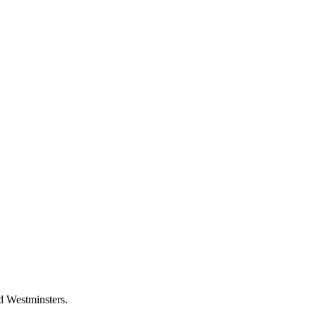
d Westminsters.