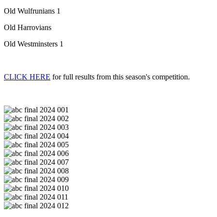
Old Wulfrunians 1
Old Harrovians
Old Westminsters 1
CLICK HERE
for full results from this season's competition.