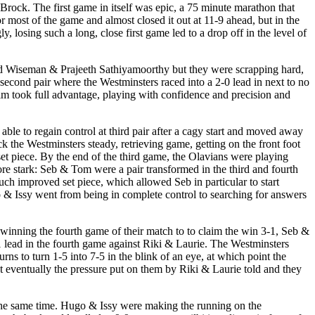
rock. The first game in itself was epic, a 75 minute marathon that
r most of the game and almost closed it out at 11-9 ahead, but in the
y, losing such a long, close first game led to a drop off in the level of
rd Wiseman & Prajeeth Sathiyamoorthy but they were scrapping hard,
 second pair where the Westminsters raced into a 2-0 lead in next to no
im took full advantage, playing with confidence and precision and
ble to regain control at third pair after a cagy start and moved away
ck the Westminsters steady, retrieving game, getting on the front foot
set piece. By the end of the third game, the Olavians were playing
re stark: Seb & Tom were a pair transformed in the third and fourth
uch improved set piece, which allowed Seb in particular to start
o & Issy went from being in complete control to searching for answers
inning the fourth game of their match to to claim the win 3-1, Seb &
1 lead in the fourth game against Riki & Laurie. The Westminsters
s to turn 1-5 into 7-5 in the blink of an eye, at which point the
 eventually the pressure put on them by Riki & Laurie told and they
at the same time. Hugo & Issy were making the running on the