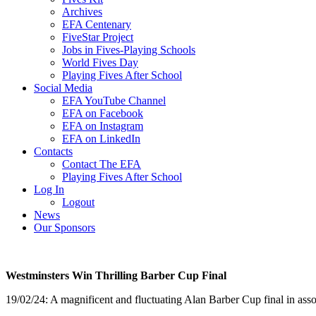
Archives
EFA Centenary
FiveStar Project
Jobs in Fives-Playing Schools
World Fives Day
Playing Fives After School
Social Media
EFA YouTube Channel
EFA on Facebook
EFA on Instagram
EFA on LinkedIn
Contacts
Contact The EFA
Playing Fives After School
Log In
Logout
News
Our Sponsors
Westminsters Win Thrilling Barber Cup Final
19/02/24: A magnificent and fluctuating Alan Barber Cup final in as