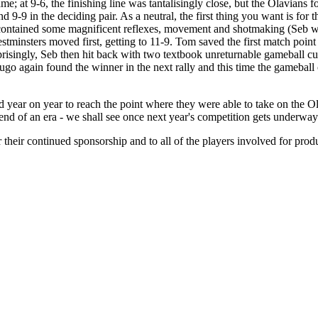
me; at 9-6, the finishing line was tantalisingly close, but the Olavians fo
d 9-9 in the deciding pair. As a neutral, the first thing you want is for
s contained some magnificent reflexes, movement and shotmaking (Seb wou
tminsters moved first, getting to 11-9. Tom saved the first match point 
risingly, Seb then hit back with two textbook unreturnable gameball cut
go again found the winner in the next rally and this time the gameball 
year on year to reach the point where they were able to take on the Olav
e end of an era - we shall see once next year's competition gets underwa
their continued sponsorship and to all of the players involved for produ