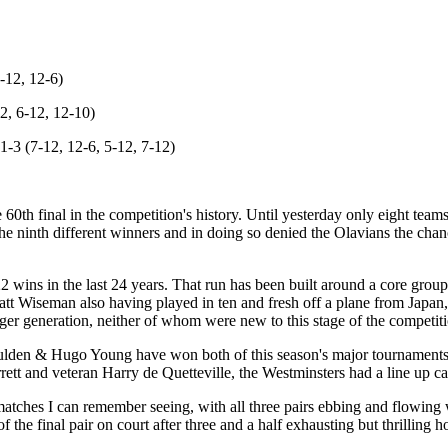
-12, 12-6)
2, 6-12, 12-10)
-3 (7-12, 12-6, 5-12, 7-12)
 60th final in the competition's history. Until yesterday only eight te
 ninth different winners and in doing so denied the Olavians the chanc
 wins in the last 24 years. That run has been built around a core group
 Wiseman also having played in ten and fresh off a plane from Japan,
er generation, neither of whom were new to this stage of the competiti
Houlden & Hugo Young have won both of this season's major tournaments 
ett and veteran Harry de Quetteville, the Westminsters had a line up ca
matches I can remember seeing, with all three pairs ebbing and flowing w
f the final pair on court after three and a half exhausting but thrilling h