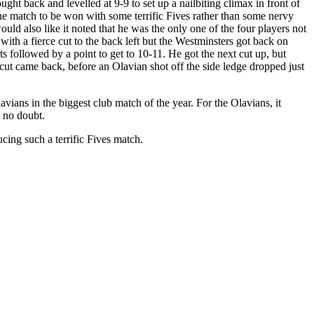
ught back and levelled at 9-9 to set up a nailbiting climax in front of
 the match to be won with some terrific Fives rather than some nervy
ld also like it noted that he was the only one of the four players not
with a fierce cut to the back left but the Westminsters got back on
s followed by a point to get to 10-11. He got the next cut up, but
cut came back, before an Olavian shot off the side ledge dropped just
ians in the biggest club match of the year. For the Olavians, it
y no doubt.
cing such a terrific Fives match.