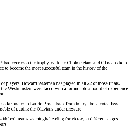
ams* had ever won the trophy, with the Cholmeleians and Olavians both
e to become the most successful team in the history of the
 of players: Howard Wiseman has played in all 22 of those finals,
 the Westminsters were faced with a formidable amount of experience
on.
so far and with Laurie Brock back from injury, the talented Issy
pable of putting the Olavians under pressure.
ith both teams seemingly heading for victory at different stages
ours.