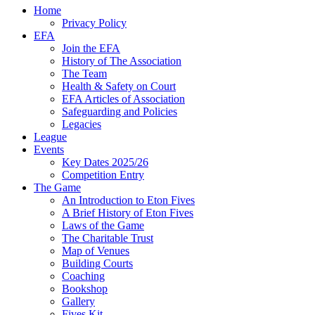
Home
Privacy Policy
EFA
Join the EFA
History of The Association
The Team
Health & Safety on Court
EFA Articles of Association
Safeguarding and Policies
Legacies
League
Events
Key Dates 2025/26
Competition Entry
The Game
An Introduction to Eton Fives
A Brief History of Eton Fives
Laws of the Game
The Charitable Trust
Map of Venues
Building Courts
Coaching
Bookshop
Gallery
Fives Kit