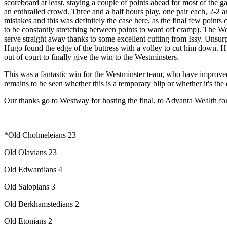
scoreboard at least, staying a couple of points ahead for most of the ga
an enthralled crowd. Three and a half hours play, one pair each, 2-2 an
mistakes and this was definitely the case here, as the final few point
to be constantly stretching between points to ward off cramp). The Wes
serve straight away thanks to some excellent cutting from Issy. Unsurp
Hugo found the edge of the buttress with a volley to cut him down. Hu
out of court to finally give the win to the Westminsters.
This was a fantastic win for the Westminster team, who have improved 
remains to be seen whether this is a temporary blip or whether it's th
Our thanks go to Westway for hosting the final, to Advanta Wealth for 
*Old Cholmeleians 23
Old Olavians 23
Old Edwardians 4
Old Salopians 3
Old Berkhamstedians 2
Old Etonians 2