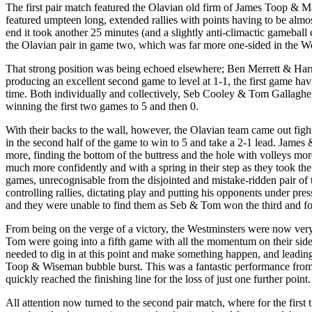
The first pair match featured the Olavian old firm of James Toop & M
featured umpteen long, extended rallies with points having to be almos
end it took another 25 minutes (and a slightly anti-climactic gameball cu
the Olavian pair in game two, which was far more one-sided in the Wes
That strong position was being echoed elsewhere; Ben Merrett & Har
producing an excellent second game to level at 1-1, the first game hav
time. Both individually and collectively, Seb Cooley & Tom Gallagher
winning the first two games to 5 and then 0.
With their backs to the wall, however, the Olavian team came out fight
in the second half of the game to win to 5 and take a 2-1 lead. James &
more, finding the bottom of the buttress and the hole with volleys mor
much more confidently and with a spring in their step as they took th
games, unrecognisable from the disjointed and mistake-ridden pair of t
controlling rallies, dictating play and putting his opponents under p
and they were unable to find them as Seb & Tom won the third and fo
From being on the verge of a victory, the Westminsters were now ver
Tom were going into a fifth game with all the momentum on their side
needed to dig in at this point and make something happen, and leading
Toop & Wiseman bubble burst. This was a fantastic performance from M
quickly reached the finishing line for the loss of just one further point.
All attention now turned to the second pair match, where for the firs