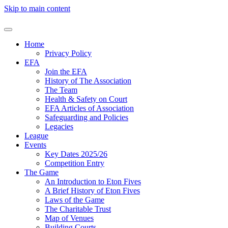
Skip to main content
Home
Privacy Policy
EFA
Join the EFA
History of The Association
The Team
Health & Safety on Court
EFA Articles of Association
Safeguarding and Policies
Legacies
League
Events
Key Dates 2025/26
Competition Entry
The Game
An Introduction to Eton Fives
A Brief History of Eton Fives
Laws of the Game
The Charitable Trust
Map of Venues
Building Courts