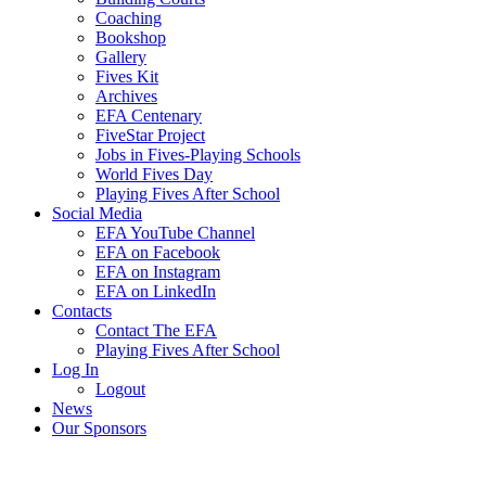
Coaching
Bookshop
Gallery
Fives Kit
Archives
EFA Centenary
FiveStar Project
Jobs in Fives-Playing Schools
World Fives Day
Playing Fives After School
Social Media
EFA YouTube Channel
EFA on Facebook
EFA on Instagram
EFA on LinkedIn
Contacts
Contact The EFA
Playing Fives After School
Log In
Logout
News
Our Sponsors