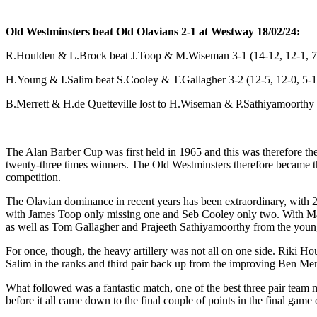
Old Westminsters beat Old Olavians 2-1 at Westway 18/02/24:
R.Houlden & L.Brock beat J.Toop & M.Wiseman 3-1 (14-12, 12-1, 7
H.Young & I.Salim beat S.Cooley & T.Gallagher 3-2 (12-5, 12-0, 5-1
B.Merrett & H.de Quetteville lost to H.Wiseman & P.Sathiyamoorthy 1
The Alan Barber Cup was first held in 1965 and this was therefore the
twenty-three times winners. The Old Westminsters therefore became the
competition.
The Olavian dominance in recent years has been extraordinary, with 22
with James Toop only missing one and Seb Cooley only two. With Matt
as well as Tom Gallagher and Prajeeth Sathiyamoorthy from the young
For once, though, the heavy artillery was not all on one side. Riki 
Salim in the ranks and third pair back up from the improving Ben Merr
What followed was a fantastic match, one of the best three pair team 
before it all came down to the final couple of points in the final game o