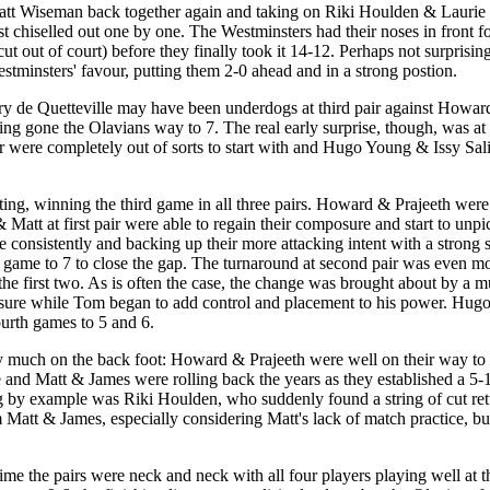
att Wiseman back together again and taking on Riki Houlden & Laurie B
t chiselled out one by one. The Westminsters had their noses in front fo
t out of court) before they finally took it 14-12. Perhaps not surprisingl
tminsters' favour, putting them 2-0 ahead and in a strong postion.
ry de Quetteville may have been underdogs at third pair against Howa
ing gone the Olavians way to 7. The real early surprise, though, was at
 were completely out of sorts to start with and Hugo Young & Issy Sal
ing, winning the third game in all three pairs. Howard & Prajeeth were a
 Matt at first pair were able to regain their composure and start to unpi
e consistently and backing up their more attacking intent with a strong 
e game to 7 to close the gap. The turnaround at second pair was even mo
he first two. As is often the case, the change was brought about by a m
ressure while Tom began to add control and placement to his power. Hug
urth games to 5 and 6.
y much on the back foot: Howard & Prajeeth were well on their way to w
 and Matt & James were rolling back the years as they established a 5-
 by example was Riki Houlden, who suddenly found a string of cut return
att & James, especially considering Matt's lack of match practice, but
t time the pairs were neck and neck with all four players playing well 