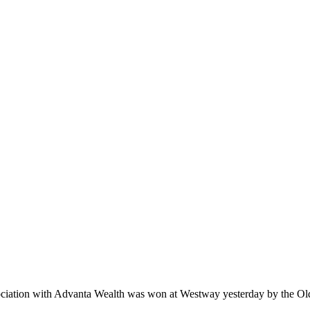
sociation with Advanta Wealth was won at Westway yesterday by the Ol