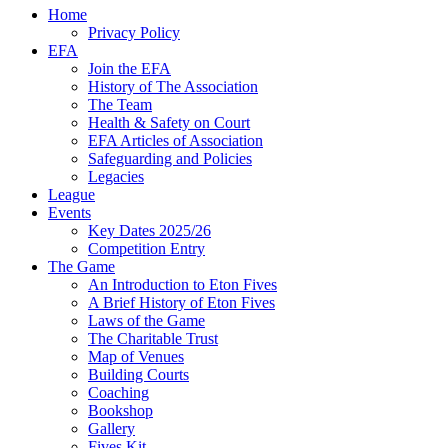
Home
Privacy Policy
EFA
Join the EFA
History of The Association
The Team
Health & Safety on Court
EFA Articles of Association
Safeguarding and Policies
Legacies
League
Events
Key Dates 2025/26
Competition Entry
The Game
An Introduction to Eton Fives
A Brief History of Eton Fives
Laws of the Game
The Charitable Trust
Map of Venues
Building Courts
Coaching
Bookshop
Gallery
Fives Kit