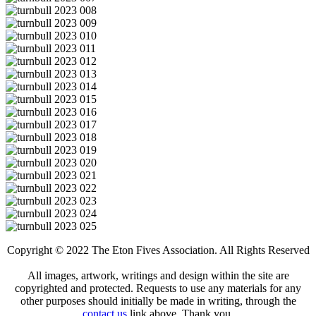
Copyright © 2022 The Eton Fives Association. All Rights Reserved
All images, artwork, writings and design within the site are
copyrighted and protected. Requests to use any materials for any
other purposes should initially be made in writing, through the
contact us
link above. Thank you.