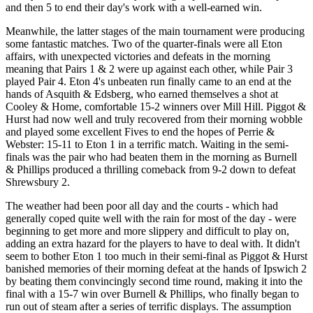
and then 5 to end their day's work with a well-earned win.
Meanwhile, the latter stages of the main tournament were producing
some fantastic matches. Two of the quarter-finals were all Eton
affairs, with unexpected victories and defeats in the morning
meaning that Pairs 1 & 2 were up against each other, while Pair 3
played Pair 4. Eton 4's unbeaten run finally came to an end at the
hands of Asquith & Edsberg, who earned themselves a shot at
Cooley & Home, comfortable 15-2 winners over Mill Hill. Piggot &
Hurst had now well and truly recovered from their morning wobble
and played some excellent Fives to end the hopes of Perrie &
Webster: 15-11 to Eton 1 in a terrific match. Waiting in the semi-
finals was the pair who had beaten them in the morning as Burnell
& Phillips produced a thrilling comeback from 9-2 down to defeat
Shrewsbury 2.
The weather had been poor all day and the courts - which had
generally coped quite well with the rain for most of the day - were
beginning to get more and more slippery and difficult to play on,
adding an extra hazard for the players to have to deal with. It didn't
seem to bother Eton 1 too much in their semi-final as Piggot & Hurst
banished memories of their morning defeat at the hands of Ipswich 2
by beating them convincingly second time round, making it into the
final with a 15-7 win over Burnell & Phillips, who finally began to
run out of steam after a series of terrific displays. The assumption