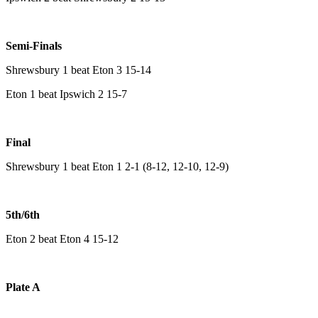
Semi-Finals
Shrewsbury 1 beat Eton 3 15-14
Eton 1 beat Ipswich 2 15-7
Final
Shrewsbury 1 beat Eton 1 2-1 (8-12, 12-10, 12-9)
5th/6th
Eton 2 beat Eton 4 15-12
Plate A