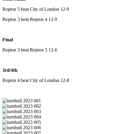
Repton 5 beat City of London 12-9
Repton 3 beat Repton 4 12-9
Final
Repton 3 beat Repton 5 12-6
3rd/4th
Repton 4 beat City of London 12-8