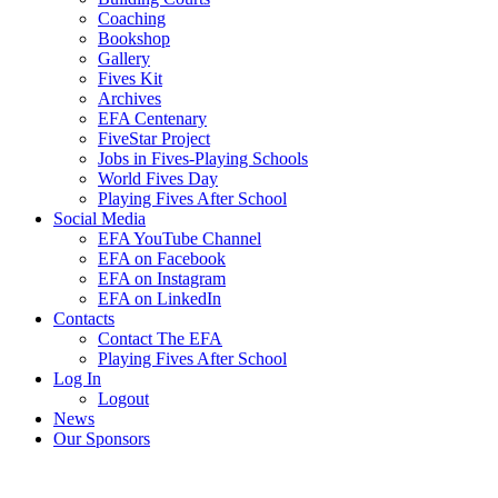
Coaching
Bookshop
Gallery
Fives Kit
Archives
EFA Centenary
FiveStar Project
Jobs in Fives-Playing Schools
World Fives Day
Playing Fives After School
Social Media
EFA YouTube Channel
EFA on Facebook
EFA on Instagram
EFA on LinkedIn
Contacts
Contact The EFA
Playing Fives After School
Log In
Logout
News
Our Sponsors