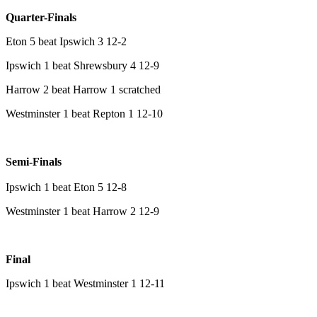
Quarter-Finals
Eton 5 beat Ipswich 3 12-2
Ipswich 1 beat Shrewsbury 4 12-9
Harrow 2 beat Harrow 1 scratched
Westminster 1 beat Repton 1 12-10
Semi-Finals
Ipswich 1 beat Eton 5 12-8
Westminster 1 beat Harrow 2 12-9
Final
Ipswich 1 beat Westminster 1 12-11