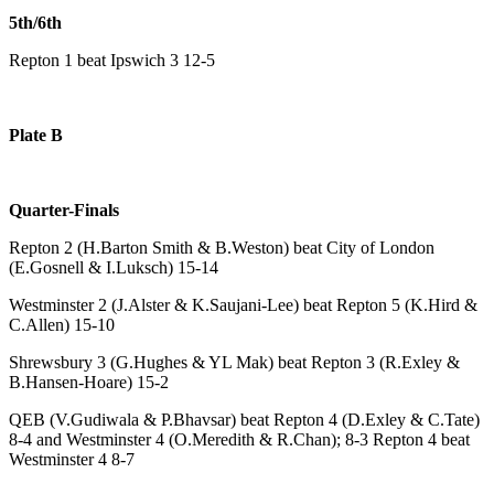
5th/6th
Repton 1 beat Ipswich 3 12-5
Plate B
Quarter-Finals
Repton 2 (H.Barton Smith & B.Weston) beat City of London
(E.Gosnell & I.Luksch) 15-14
Westminster 2 (J.Alster & K.Saujani-Lee) beat Repton 5 (K.Hird &
C.Allen) 15-10
Shrewsbury 3 (G.Hughes & YL Mak) beat Repton 3 (R.Exley &
B.Hansen-Hoare) 15-2
QEB (V.Gudiwala & P.Bhavsar) beat Repton 4 (D.Exley & C.Tate)
8-4 and Westminster 4 (O.Meredith & R.Chan); 8-3 Repton 4 beat
Westminster 4 8-7