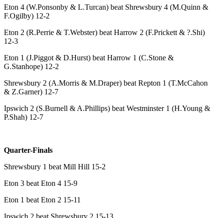
Eton 4 (W.Ponsonby & L.Turcan) beat Shrewsbury 4 (M.Quinn &
F.Ogilby) 12-2
Eton 2 (R.Perrie & T.Webster) beat Harrow 2 (F.Prickett & ?.Shi)
12-3
Eton 1 (J.Piggot & D.Hurst) beat Harrow 1 (C.Stone &
G.Stanhope) 12-2
Shrewsbury 2 (A.Morris & M.Draper) beat Repton 1 (T.McCahon
& Z.Garner) 12-7
Ipswich 2 (S.Burnell & A.Phillips) beat Westminster 1 (H.Young &
P.Shah) 12-7
Quarter-Finals
Shrewsbury 1 beat Mill Hill 15-2
Eton 3 beat Eton 4 15-9
Eton 1 beat Eton 2 15-11
Ipswich 2 beat Shrewsbury 2 15-13