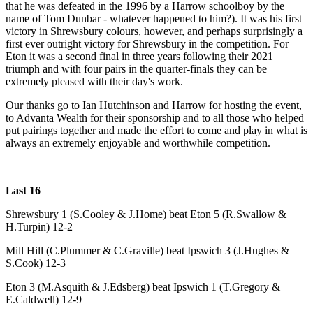
that he was defeated in the 1996 by a Harrow schoolboy by the
name of Tom Dunbar - whatever happened to him?). It was his first
victory in Shrewsbury colours, however, and perhaps surprisingly a
first ever outright victory for Shrewsbury in the competition. For
Eton it was a second final in three years following their 2021
triumph and with four pairs in the quarter-finals they can be
extremely pleased with their day's work.
Our thanks go to Ian Hutchinson and Harrow for hosting the event,
to Advanta Wealth for their sponsorship and to all those who helped
put pairings together and made the effort to come and play in what is
always an extremely enjoyable and worthwhile competition.
Last 16
Shrewsbury 1 (S.Cooley & J.Home) beat Eton 5 (R.Swallow &
H.Turpin) 12-2
Mill Hill (C.Plummer & C.Graville) beat Ipswich 3 (J.Hughes &
S.Cook) 12-3
Eton 3 (M.Asquith & J.Edsberg) beat Ipswich 1 (T.Gregory &
E.Caldwell) 12-9