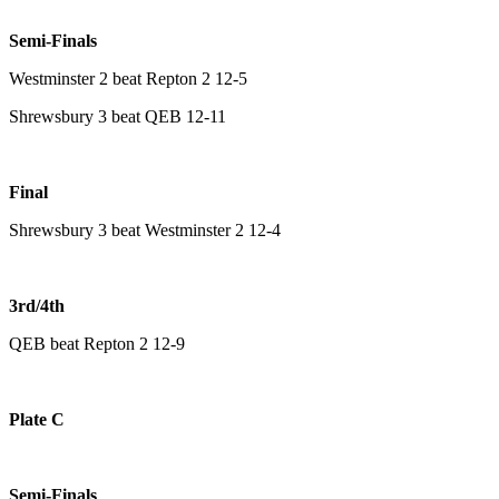
Semi-Finals
Westminster 2 beat Repton 2 12-5
Shrewsbury 3 beat QEB 12-11
Final
Shrewsbury 3 beat Westminster 2 12-4
3rd/4th
QEB beat Repton 2 12-9
Plate C
Semi-Finals