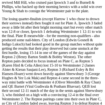
revived Mill Hill, who cruised past Ipswich 3 and to Burnell &
Phillips, who backed up their morning heroics with a solid win over
Young & Shah to consign the Westminster pair to the plate.
The losing quarter-finalists (except Harrow 1 who chose to drown
their sorrows instead) then fought it out for Plate A. Ipswich 3 faded
away a little bit after their bright morning start but every other match
was 12-8 or closer, Ipswich 1 defeating Westminster 1 12-11 to win
the final. Plate B meanwhile - for the morning non-qualifiers - also
produced some nail-biters. City of London (Edwin Gosnell &
Indigo Luksch) had looked good in the group matches without quite
getting the results that their play deserved but came unstuck at the
first hurdle, losing 15-14 in one of the games of the day against
Repton 2 (Henry Barton Smith & Bobby Weston). The other
Repton pairs decided to focus instead on Plate C, as Repton 5
(Karen Hird & Celia Allen) lost 15-10 to Westminster 2 (James
Alster & Kieran Saujani-Lee), Repton 3 (Richard Exley & Bri
Hansen-Hoare) went down heavily against Shrewsbury 3 (George
Hughes & Yee Lok Mak) and Repton 4 came second in the three-
way mini battle with Westminster 4 (Oliver Meredith & Ray Chan)
and QE Barnet (Viral Gudiwala & Pratham Bhavsar). QEB lost
their second 12-11 match of the day in the semis against Shrewsbury
3, who finished on a high with a convincing 12-4 in the final over
Westminster 2. The Repton pairings came into their own in Plate C,
as City of London faded away, leaving Repton 3 to defeat Repton 4