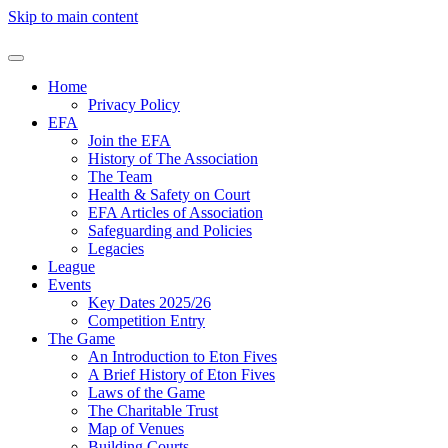
Skip to main content
Home
Privacy Policy
EFA
Join the EFA
History of The Association
The Team
Health & Safety on Court
EFA Articles of Association
Safeguarding and Policies
Legacies
League
Events
Key Dates 2025/26
Competition Entry
The Game
An Introduction to Eton Fives
A Brief History of Eton Fives
Laws of the Game
The Charitable Trust
Map of Venues
Building Courts