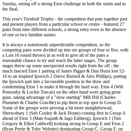
Sunday, seeing off a strong Eton challenge in both the semis and in
the final.
This year's Turnbull Trophy - the competition that puts together past
and present players from a particular school or centre - featured 27
pairs from nine different schools, a strong entry even in the absence
of one or two familiar names.
It is always a notoriously unpredictable competition, so the
competing pairs were divided up into six groups of four or five, with
a Last 16 round thrown in as well to give all of the pairs a
reasonable chance to try and reach the latter stages. The group
stages threw up some unexpected results right from the off - the
much fancied Eton 1 pairing of James Piggot & Dan Hurst lost 12-
10 to an inspired Ipswich 2 (Steve Burnell & Alex Phillips), putting
the Ipswich pair into a favourable position in the draw and
condemning Eton 1 to make it through the hard way. Eton 4 (Will
Ponsonby & Lochie Turcan) on the other hand were going great
guns, taking advantage of a "slow-starting" Mill Hill (Charles
Plummer & Charlie Graville) to pip them to top spot in Group D.
Some of the groups were proving a bit more straightforwad,
Shrewsbury 1 (Seb Cooley & Jack Home) coming first in Group A
ahead of Eton 3 (Matt Asquith & Jago Edsberg), Ipswich 1 (Tim
Gregory & Elliot Caldwell) looking strong in Group E and Eton 2
(Ryan Perrie & Toby Webster) dominating Group C. Group F, on