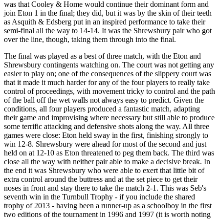
was that Cooley & Home would continue their dominant form and
join Eton 1 in the final; they did, but it was by the skin of their teeth
as Asquith & Edsberg put in an inspired performance to take their
semi-final all the way to 14-14. It was the Shrewsbury pair who got
over the line, though, taking them through into the final.
The final was played as a best of three match, with the Eton and
Shrewsbury contingents watching on. The court was not getting any
easier to play on; one of the consequences of the slippery court was
that it made it much harder for any of the four players to really take
control of proceedings, with movement tricky to control and the path
of the ball off the wet walls not always easy to predict. Given the
conditions, all four players produced a fantastic match, adapting
their game and improvising where necessary but still able to produce
some terrific attacking and defensive shots along the way. All three
games were close: Eton held sway in the first, finishing strongly to
win 12-8. Shrewsbury were ahead for most of the second and just
held on at 12-10 as Eton threatened to peg them back. The third was
close all the way with neither pair able to make a decisive break. In
the end it was Shrewsbury who were able to exert that little bit of
extra control around the buttress and at the set piece to get their
noses in front and stay there to take the match 2-1. This was Seb's
seventh win in the Turnbull Trophy - if you include the shared
trophy of 2013 - having been a runner-up as a schoolboy in the first
two editions of the tournament in 1996 and 1997 (it is worth noting