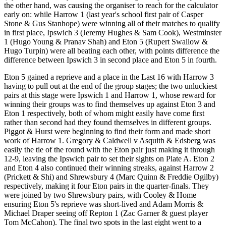
the other hand, was causing the organiser to reach for the calculator
early on: while Harrow 1 (last year's school first pair of Casper
Stone & Gus Stanhope) were winning all of their matches to qualify
in first place, Ipswich 3 (Jeremy Hughes & Sam Cook), Westminster
1 (Hugo Young & Pranav Shah) and Eton 5 (Rupert Swallow &
Hugo Turpin) were all beating each other, with points difference the
difference between Ipswich 3 in second place and Eton 5 in fourth.
Eton 5 gained a reprieve and a place in the Last 16 with Harrow 3
having to pull out at the end of the group stages; the two unluckiest
pairs at this stage were Ipswich 1 and Harrow 1, whose reward for
winning their groups was to find themselves up against Eton 3 and
Eton 1 respectively, both of whom might easily have come first
rather than second had they found themselves in different groups.
Piggot & Hurst were beginning to find their form and made short
work of Harrow 1. Gregory & Caldwell v Asquith & Edsberg was
easily the tie of the round with the Eton pair just making it through
12-9, leaving the Ipswich pair to set their sights on Plate A. Eton 2
and Eton 4 also continued their winning streaks, against Harrow 2
(Prickett & Shi) and Shrewsbury 4 (Marc Quinn & Freddie Ogilby)
respectively, making it four Eton pairs in the quarter-finals. They
were joined by two Shrewsbury pairs, with Cooley & Home
ensuring Eton 5's reprieve was short-lived and Adam Morris &
Michael Draper seeing off Repton 1 (Zac Garner & guest player
Tom McCahon). The final two spots in the last eight went to a