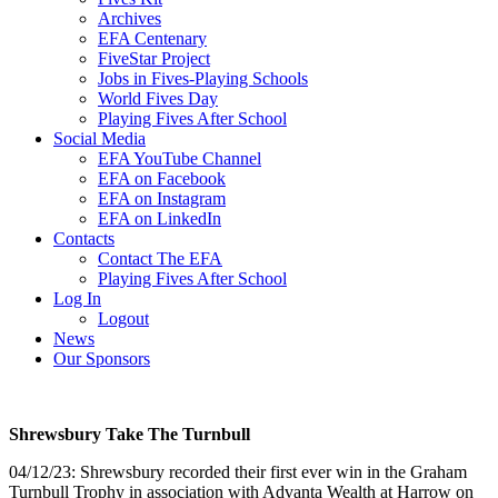
Archives
EFA Centenary
FiveStar Project
Jobs in Fives-Playing Schools
World Fives Day
Playing Fives After School
Social Media
EFA YouTube Channel
EFA on Facebook
EFA on Instagram
EFA on LinkedIn
Contacts
Contact The EFA
Playing Fives After School
Log In
Logout
News
Our Sponsors
Shrewsbury Take The Turnbull
04/12/23: Shrewsbury recorded their first ever win in the Graham
Turnbull Trophy in association with Advanta Wealth at Harrow on